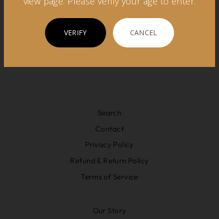
view page. Please verify your age to enter.
REGIONS
VERIFY
CANCEL
Search
Contact
Privacy Policy
Refund & Return Policy
Terms of Service
Our Story