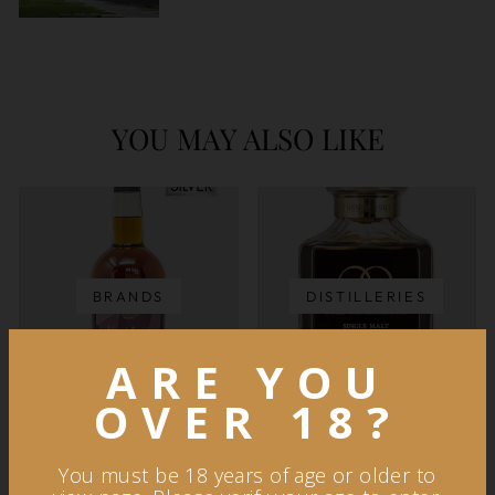
YOU MAY ALSO LIKE
BRANDS
DISTILLERIES
ARE YOU
OVER 18?
You must be 18 years of age or older to