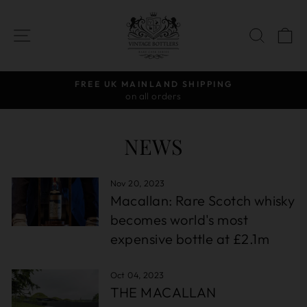
Skip
to
SITE NAVIGATION
SEAR
C
content
D SHIPPING
AWARD-WINNIN
rs
Independent Bottler
Pause
slideshow
NEWS
Nov 20, 2023
Macallan: Rare Scotch whisky
becomes world's most
expensive bottle at £2.1m
Oct 04, 2023
THE MACALLAN