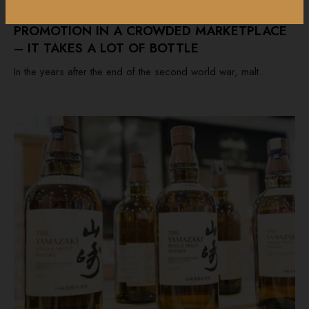
PROMOTION IN A CROWDED MARKETPLACE
– IT TAKES A LOT OF BOTTLE
In the years after the end of the second world war, malt...