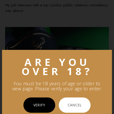
My job interview with a top London public relations consultancy
was almost...
ARE YOU
OVER 18?
You must be 18 years of age or older to
view page. Please verify your age to enter.
VERIFY
CANCEL
By Somya Freshlime IT
in
Apr 19, 2023