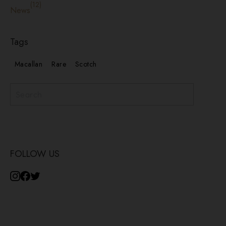
(12)
News
Tags
Macallan
Rare
Scotch
Subscribe
FOLLOW US
Instagram
Facebook
Twitter