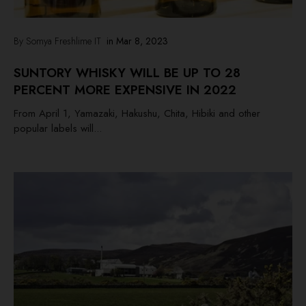
By Somya Freshlime IT
in
Mar 8, 2023
SUNTORY WHISKY WILL BE UP TO 28
PERCENT MORE EXPENSIVE IN 2022
From April 1, Yamazaki, Hakushu, Chita, Hibiki and other
popular labels will...