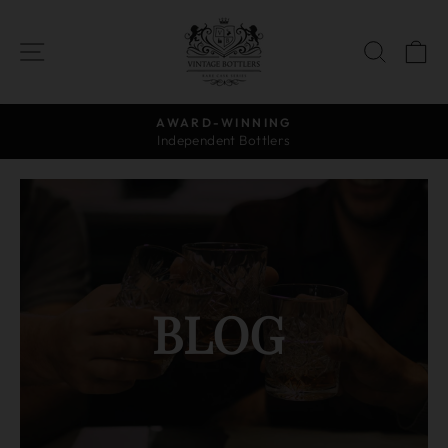
Skip
to
SITE NAVIGATION
SEAR
C
content
AWARD-WINNING
Independent Bottlers
Pause
slideshow
BLOG