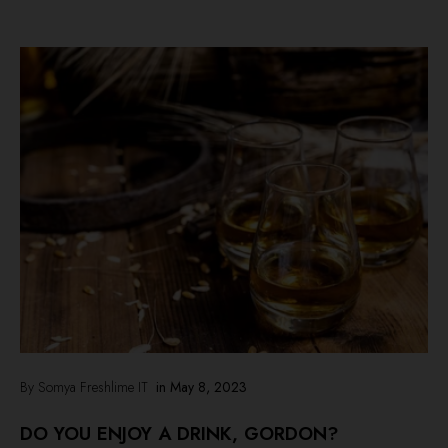
By Somya Freshlime IT
in
May 8, 2023
DO YOU ENJOY A DRINK, GORDON?