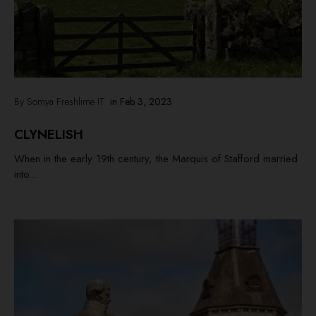
By Somya Freshlime IT
in
Feb 3, 2023
CLYNELISH
When in the early 19th century, the Marquis of Stafford married
into...