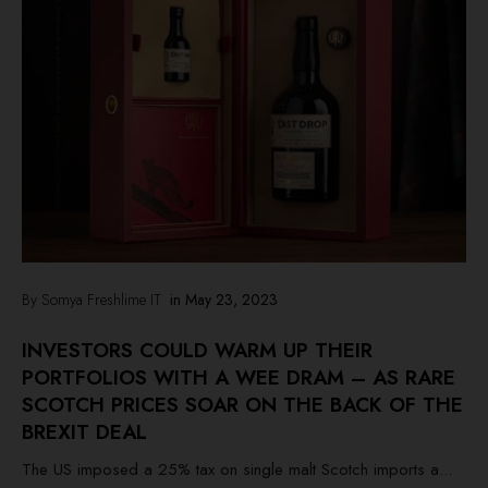
By Somya Freshlime IT
in
May 23, 2023
INVESTORS COULD WARM UP THEIR
PORTFOLIOS WITH A WEE DRAM – AS RARE
SCOTCH PRICES SOAR ON THE BACK OF THE
BREXIT DEAL
The US imposed a 25% tax on single malt Scotch imports a...