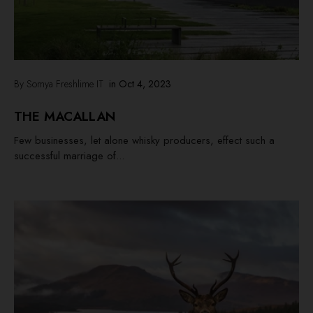
By Somya Freshlime IT
in
Oct 4, 2023
THE MACALLAN
Few businesses, let alone whisky producers, effect such a
successful marriage of...