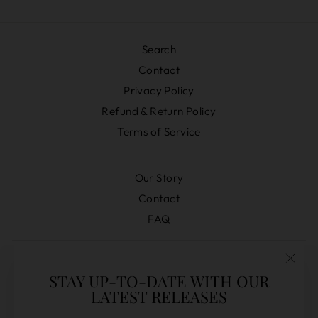
Search
Contact
Privacy Policy
Refund & Return Policy
Terms of Service
Our Story
Contact
FAQ
Distilleries
"Clos
STAY UP-TO-DATE WITH OUR
Pre-Orders
(esc)
LATEST RELEASES
Secret Releases