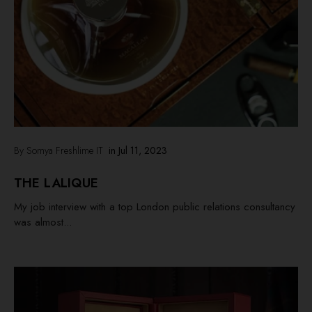
By Somya Freshlime IT
in
Jul 11, 2023
THE LALIQUE
My job interview with a top London public relations consultancy
was almost...