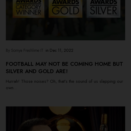
By Somya Freshlime IT
in
Dec 11, 2022
FOOTBALL MAY NOT BE COMING HOME BUT
SILVER AND GOLD ARE!
Hurrah! Those noises? Oh, that’s the sound of us slapping our
own...