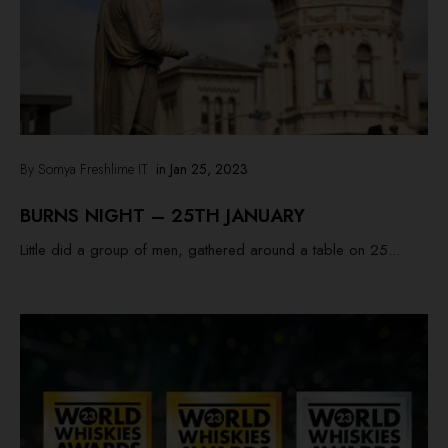
By Somya Freshlime IT
in
Jan 25, 2023
BURNS NIGHT – 25TH JANUARY
Little did a group of men, gathered around a table on 25...