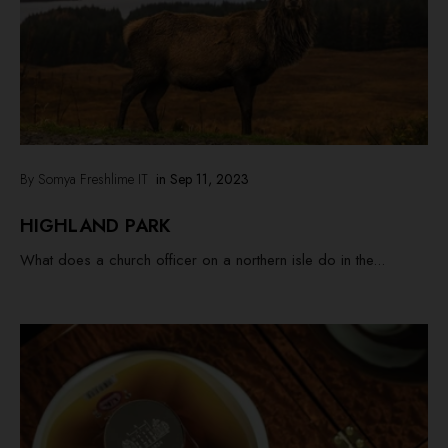
By Somya Freshlime IT
in
Sep 11, 2023
HIGHLAND PARK
What does a church officer on a northern isle do in the...