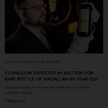
By Somya Freshlime IT
in
Jan 23, 2021
£1.2MILLION EXPECTED IN AUCTION FOR
RARE BOTTLE OF MACALLAN 60-YEAR-OLD
The second half of one devoted whisky lover’s ‘perfect
collection’ will go...
Categories