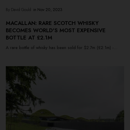
By David Gould
in
Nov 20, 2023
MACALLAN: RARE SCOTCH WHISKY
BECOMES WORLD'S MOST EXPENSIVE
BOTTLE AT £2.1M
A rare bottle of whisky has been sold for $2.7m (£2.1m) -...